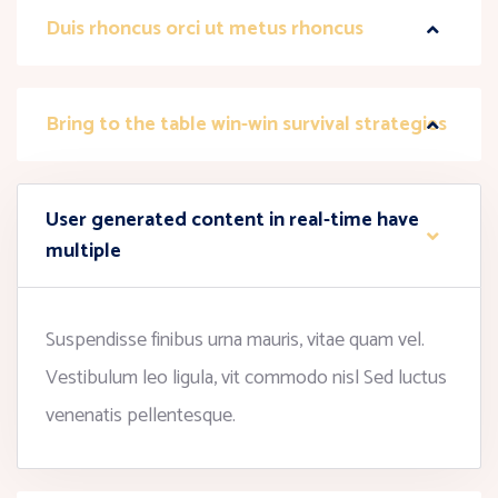
Duis rhoncus orci ut metus rhoncus
Bring to the table win-win survival strategies
User generated content in real-time have
multiple
Suspendisse finibus urna mauris, vitae quam vel.
Vestibulum leo ligula, vit commodo nisl Sed luctus
venenatis pellentesque.