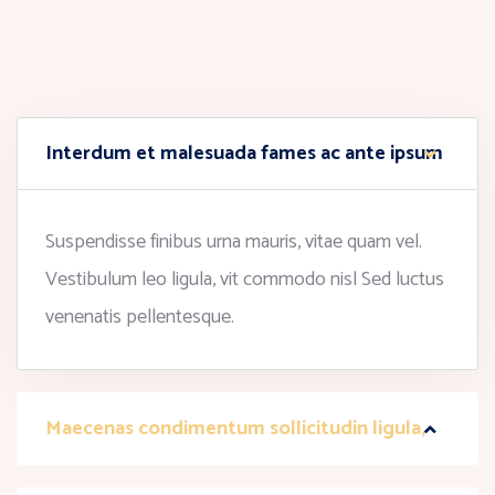
Interdum et malesuada fames ac ante ipsum
Suspendisse finibus urna mauris, vitae quam vel.
Vestibulum leo ligula, vit commodo nisl Sed luctus
venenatis pellentesque.
Maecenas condimentum sollicitudin ligula,