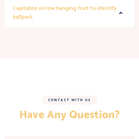
Capitalize on low hanging fruit to identify
ballpark
CONTACT WITH US
Have Any Question?