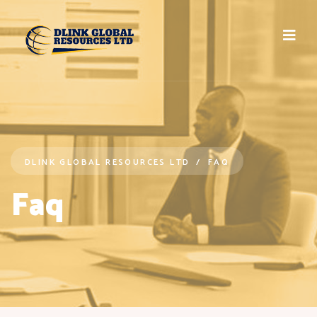
DLINK GLOBAL RESOURCES LTD
FAQ
Faq