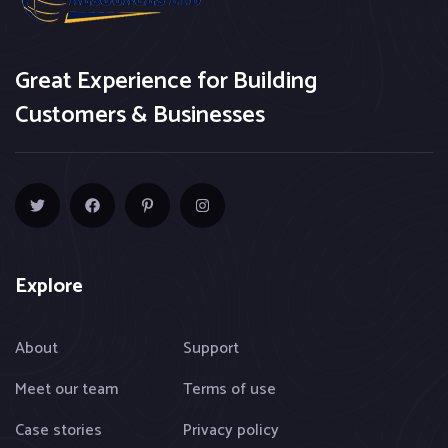
Great Experience for Building
Customers & Businesses
Explore
About
Support
Meet our team
Terms of use
Case stories
Privacy policy