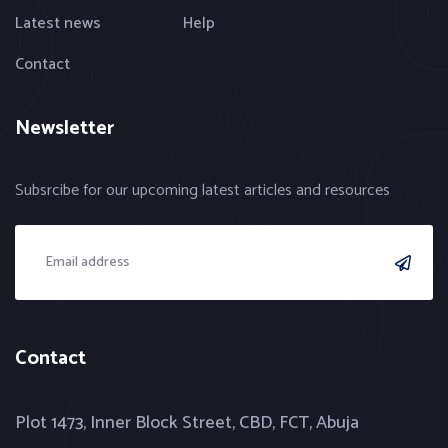
Latest news
Help
Contact
Newsletter
Subsrcibe for our upcoming latest articles and resources
Contact
Plot 1473, Inner Block Street, CBD, FCT, Abuja