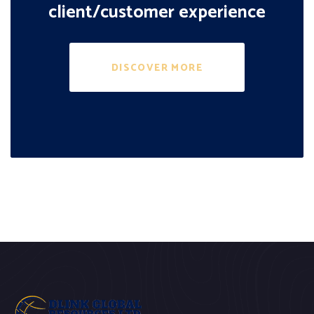
client/customer experience
DISCOVER MORE