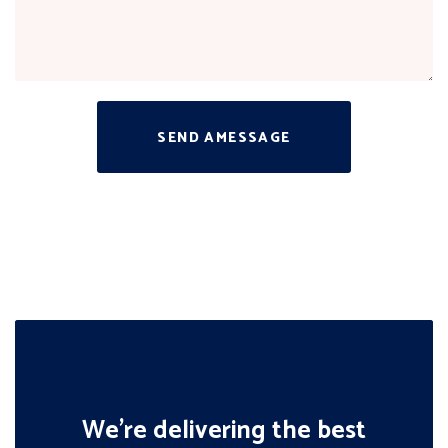
SEND AMESSAGE
We’re delivering the best